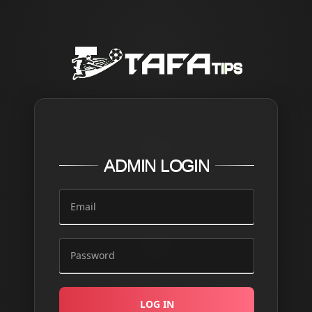
ADMIN LOGIN
LOG IN