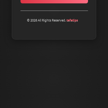
© 2026 All Rights Reserved.
tafatips